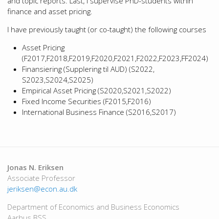
and topic reports. Last, I supervise PhD-students within
finance and asset pricing.
I have previously taught (or co-taught) the following courses
Asset Pricing
(F2017,F2018,F2019,F2020,F2021,F2022,F2023,FF2024)
Finansiering (Supplering til AUD) (S2022,
S2023,S2024,S2025)
Empirical Asset Pricing (S2020,S2021,S2022)
Fixed Income Securities (F2015,F2016)
International Business Finance (S2016,S2017)
Jonas N. Eriksen
Associate Professor
jeriksen@econ.au.dk
Department of Economics and Business Economics
Aarhus BSS