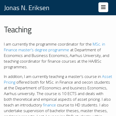
Jonas N. Eriksen
Teaching
I am currently the programme coordinator for the
MSc. in
Finance master’s degree programme
at Department of
Economics and Business Economics, Aarhus University, and
teaching coordinator for finance courses at the HA/BSc
programmes.
In addition, I am currently teaching a master’s course in
Asset
Pricing
offered both for MSc. in Finance and oecon students
at the Department of Economics and business Economics,
Aarhus university. The course is 10 ECTS and deals with
both theoretical and empirical aspects of asset pricing. I also
teach an introductory
finance
course to HD students. I also
undertake supervision of bachelor theses, master theses,